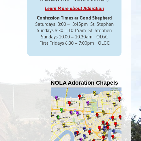
Learn More about Adoration
Confession Times at Good Shepherd
Saturdays 3:00 – 3:45pm St. Stephen
Sundays 9:30 – 10:15am St. Stephen
Sundays 10:00 – 10:30am OLGC
First Fridays 6:30 – 7:00pm OLGC
NOLA Adoration Chapels