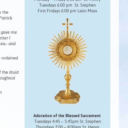
Tuesdays 6:00 pm St. Stephen
First Fridays 6:00 pm Latin Mass
o the
Patrick
he gave me
tter I
Sea– and
r ordained
 the druid
hroughout
n
Adoration of the Blessed Sacrament
Tuesdays 4:45 – 5:45pm St. Stephen
Thursdays 7:00 – 8:00am St. Henry