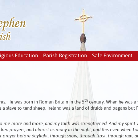
igious Education
Parish Registration
Safe Environment
th
ints. He was born in Roman Britain in the 5
century. When he was a
s a slave to tend sheep. Ireland was a land of druids and pagans but 
 to me more and more, and my faith was strengthened. And my spirit 
dred prayers, and almost as many in the night, and this even when I 
prayer before daylight, through snow, through frost, through rain, an