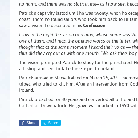
no harm, and there was no sloth in me– as I now see, becau
Patrick’s captivity lasted until he was twenty, when he esc
coast. There he found sailors who took him back to Britain
saw a vision he described in his
Confession
:
I saw in the night the vision of a man, whose name was Vict
one of them, and I read the opening words of the letter, whic
thought that at the same moment I heard their voice — th
thus did they cry out as with one mouth: “We ask thee, b
The vision prompted Patrick to study for the priesthood. H
a bishop and sent to take the Gospel to Ireland.
Patrick arrived in Slane, Ireland on March 25, 433. The mo
tribes, who tried to kill him. After an intervention from G
Ireland.
Patrick preached for 40 years and converted all of Ireland
Cathedral, Downpatrick. His grave was marked in 1990 with
Share
Share