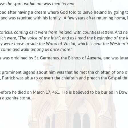
se the spirit within me was then fervent.
aped after having a dream where God told to leave Ireland by going t
 and was reunited with his family. A few years after returning home, 
oricus, coming as it were from Ireland, with countless letters. And 
h were, “The voice of the Irish”; and as I read the beginning of the le
ey were those beside the Wood of Voclut, which is near the Western 
oy, come and walk among us once more.”
e was ordained by St. Germanus, the Bishop of Auxerre, and was late
st prominent legend about him was that he met the chieftan of one of
od, Patrick was able to convert the chieftain and preach the Gospel t
 before he died on March 17, 461. He is believed to be buried in Dow
 a granite stone.