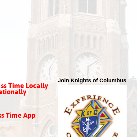
Join Knights of Columbus
ss Time Locally
tionally
ss Time App