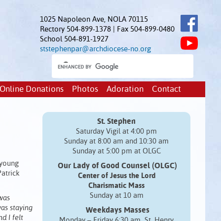
1025 Napoleon Ave, NOLA 70115
Rectory 504-899-1378 | Fax 504-899-0480
School 504-891-1927
ststephenpar@archdiocese-no.org
Online Donations
Photos
Adoration
Contact
St. Stephen
Saturday Vigil at 4:00 pm
Sunday at 8:00 am and 10:30 am
Sunday at 5:00 pm at OLGC
 young
Our Lady of Good Counsel (OLGC)
Patrick
Center of Jesus the Lord
Charismatic Mass
Sunday at 10 am
was
was staying
Weekdays Masses
d I felt
Monday – Friday 6:30 am St. Henry