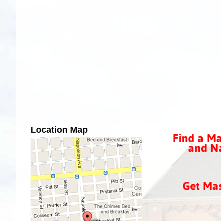
Location Map
Find a Ma
and Na
Get Ma