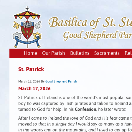
Home
Our Parish
Bulletins
Sacraments
Rel
St. Patrick
March 12, 2026
By
Good Shepherd Parish
March 17, 2026
St. Patrick of Ireland is one of the world’s most popular sa
boy he was captured by Irish pirates and taken to Ireland a
turned to God for help. In his
Confession
, he later wrote:
After I came to Ireland the love of God and His fear came
moved so that in a single day I would say as many as a hun
in the woods and on the mountains; and I used to get up for 