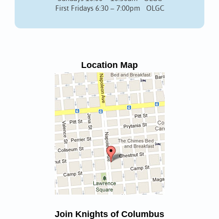
First Fridays 6:30 – 7:00pm OLGC
Location Map
Join Knights of Columbus