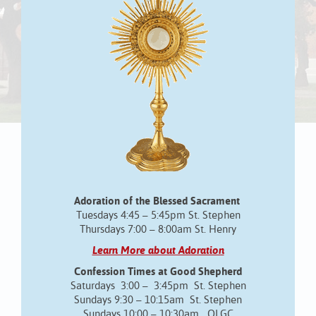
Adoration of the Blessed Sacrament
Tuesdays 4:45 – 5:45pm St. Stephen
Thursdays 7:00 – 8:00am St. Henry
Learn More about Adoration
Confession Times at Good Shepherd
Saturdays 3:00 – 3:45pm St. Stephen
Sundays 9:30 – 10:15am St. Stephen
Sundays 10:00 – 10:30am OLGC