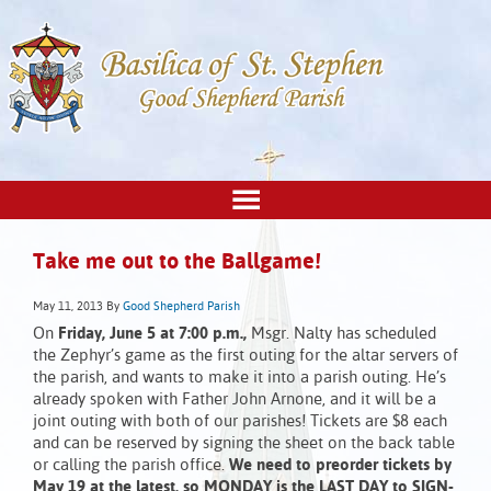
Take me out to the Ballgame!
May 11, 2013
By
Good Shepherd Parish
On
Friday, June 5 at 7:00 p.m.,
Msgr. Nalty has scheduled
the Zephyr’s game as the first outing for the altar servers of
the parish, and wants to make it into a parish outing. He’s
already spoken with Father John Arnone, and it will be a
joint outing with both of our parishes! Tickets are $8 each
and can be reserved by signing the sheet on the back table
or calling the parish office.
We need to preorder tickets by
May 19 at the latest, so MONDAY is the LAST DAY to SIGN-