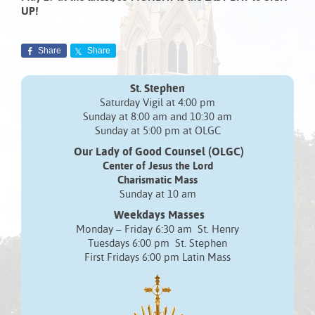
UP!
Share
Share
St. Stephen
Saturday Vigil at 4:00 pm
Sunday at 8:00 am and 10:30 am
Sunday at 5:00 pm at OLGC
Our Lady of Good Counsel (OLGC)
Center of Jesus the Lord
Charismatic Mass
Sunday at 10 am
Weekdays Masses
Monday – Friday 6:30 am St. Henry
Tuesdays 6:00 pm St. Stephen
First Fridays 6:00 pm Latin Mass