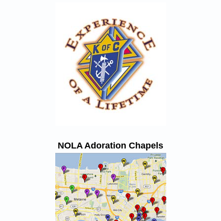
NOLA Adoration Chapels