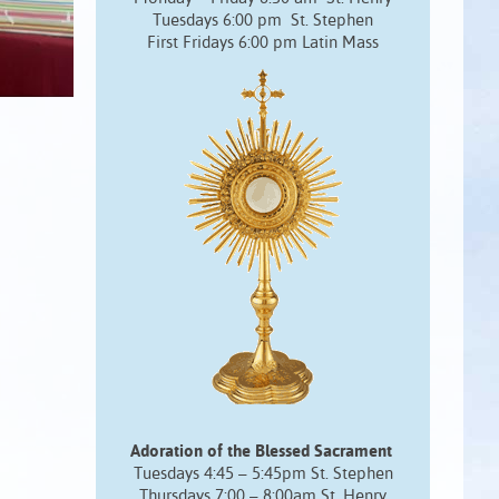
Tuesdays 6:00 pm St. Stephen
First Fridays 6:00 pm Latin Mass
Adoration of the Blessed Sacrament
Tuesdays 4:45 – 5:45pm St. Stephen
Thursdays 7:00 – 8:00am St. Henry