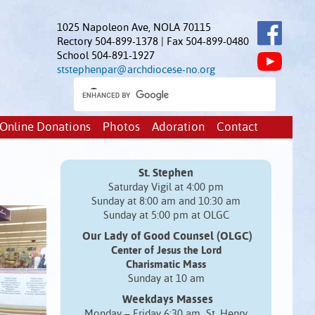
1025 Napoleon Ave, NOLA 70115
Rectory 504-899-1378 | Fax 504-899-0480
School 504-891-1927
ststephenpar@archdiocese-no.org
Online Donations
Photos
Adoration
Contact
St. Stephen
Saturday Vigil at 4:00 pm
Sunday at 8:00 am and 10:30 am
Sunday at 5:00 pm at OLGC
Our Lady of Good Counsel (OLGC)
Center of Jesus the Lord
Charismatic Mass
Sunday at 10 am
Weekdays Masses
Monday – Friday 6:30 am St. Henry