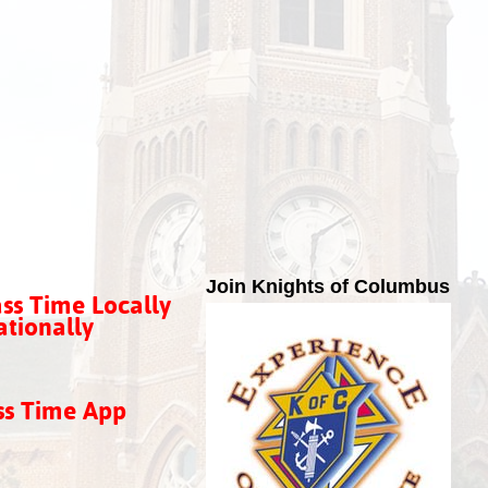
Join Knights of Columbus
ss Time Locally
tionally
ss Time App