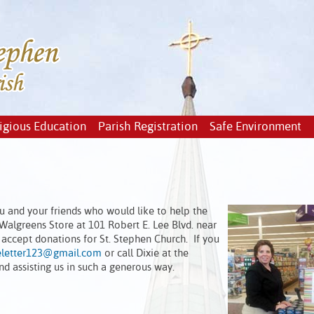
igious Education
Parish Registration
Safe Environment
u and your friends who would like to help the
 Walgreens Store at 101 Robert E. Lee Blvd. near
 accept donations for St. Stephen Church. If you
eletter123@gmail.com
or call Dixie at the
d assisting us in such a generous way.