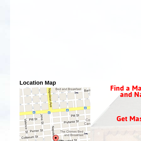
Location Map
Find a Ma
and Na
Get Ma