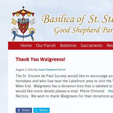
Home
Our Parish
Bulletins
Sacraments
Rel
Thank You Walgreens!
August 5, 2014
By
Good Shepherd Parish
The St. Vincent de Paul Society would like to encourage yo
homeless and who live near the Lakefront area to visit the
West End. Walgreens has a donation box that is labeled to
would like more details please e-mail Marie Ormond
th
Rectory. We wish to thank Walgreens for their donations an
Share
Share