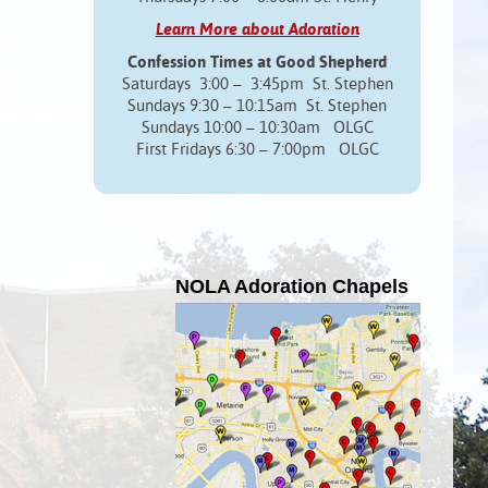
Learn More about Adoration
Confession Times at Good Shepherd
Saturdays 3:00 – 3:45pm St. Stephen
Sundays 9:30 – 10:15am St. Stephen
Sundays 10:00 – 10:30am OLGC
First Fridays 6:30 – 7:00pm OLGC
NOLA Adoration Chapels