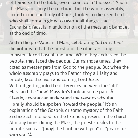
of Paradise. In the Bible, even Eden lies in “the east.” And in
the Mass, not only the celebrant but the whole assembly,
united in the one body of Christ, looked to the risen Lord
who shall come in glory to restore all things. The
Eucharistic feast is in anticipation of the messianic banquet
at the end of time.
And in the pre-Vatican II Mass, celebrating
“ad orientem”
did not mean that the priest and the other assisting
ministers faced East all the time. When they addressed the
people, they faced the people. During those times, they
acted as messengers from God to the people. But when the
whole assembly prays to the Father, they all, laity and
priests, face the risen and coming Lord Jesus.
Without getting into the differences between the “old”
Mass and the “new” Mass, let’s look at some parts.Â
Clearly, anyone can understand the reasons why the
Homily should be spoken “toward the people.” It’s an
explanation of the Gospels or some mystery of the Faith,
and as such intended for the listeners present in the church.
At many times during the Mass, the priest speaks to the
people, such as “[may] the Lord be with you” or “peace be
with you.”Â