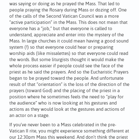
was saying or doing as he prayed the Mass. That led to
people praying the Rosary during Mass or dozing off. One
of the calls of the Second Vatican Council was a more
“active participation” in the Mass. This does not mean that
everyone has a “job,” but that everyone is called to
understand, appreciate and enter into the mystery of the
Mass. In large churches it could mean having a good sound
system (!) so that everyone could hear or preparing
worship aids (like missalettes) so that everyone could read
the words. But some liturgists thought it would make the
whole process easier if people could see the face of the
priest as he said the prayers. And so the Eucharistic Prayers
began to be prayed toward the people. And unfortunate
result of that “orientation” is the loss of the direction of the
prayers (toward God) and the placing of the priest in a
position where he sometimes feels the need to “play for
the audience” who is now looking at his gestures and
actions as they would look at the gestures and actions of
an actor on a stage.
If you’ve never been to a Mass celebrated in the pre-
Vatican II rite, you might experience something different at
our 12:30pm Mass this weekend. And don’t think the priest