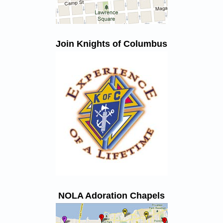
Join Knights of Columbus
NOLA Adoration Chapels