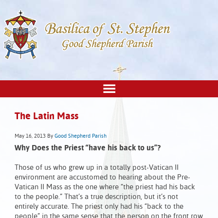
The Latin Mass
May 16, 2013
By
Good Shepherd Parish
Why Does the Priest “have his back to us”?
Those of us who grew up in a totally post-Vatican II
environment are accustomed to hearing about the Pre-
Vatican II Mass as the one where “the priest had his back
to the people.” That’s a true description, but it’s not
entirely accurate. The priest only had his “back to the
people” in the same sense that the person on the front row