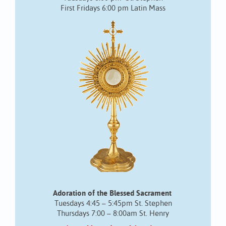
First Fridays 6:00 pm Latin Mass
Adoration of the Blessed Sacrament
Tuesdays 4:45 – 5:45pm St. Stephen
Thursdays 7:00 – 8:00am St. Henry