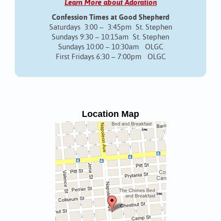
Learn More about Adoration
Confession Times at Good Shepherd
Saturdays 3:00 – 3:45pm St. Stephen
Sundays 9:30 – 10:15am St. Stephen
Sundays 10:00 – 10:30am OLGC
First Fridays 6:30 – 7:00pm OLGC
Location Map