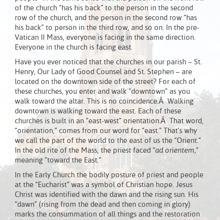
of the church “has his back” to the person in the second
row of the church, and the person in the second row “has
his back” to person in the third row, and so on. In the pre-
Vatican II Mass, everyone is facing in the same direction.
Everyone in the church is facing east.
Have you ever noticed that the churches in our parish – St.
Henry, Our Lady of Good Counsel and St. Stephen – are
located on the downtown side of the street? For each of
these churches, you enter and walk “downtown” as you
walk toward the altar. This is no coincidence.Â Walking
downtown is walking toward the east. Each of these
churches is built in an “east-west” orientation.Â That word,
“orientation,” comes from our word for “east.” That’s why
we call the part of the world to the east of us the “Orient.”
In the old rite of the Mass, the priest faced
“ad orientem,”
meaning “toward the East.”
In the Early Church the bodily posture of priest and people
at the “Eucharist” was a symbol of Christian hope. Jesus
Christ was identified with the dawn and the rising sun. His
“dawn” (rising from the dead and then coming in glory)
marks the consummation of all things and the restoration