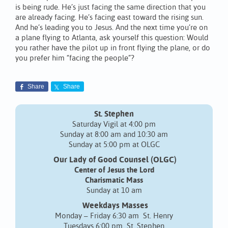
is being rude. He’s just facing the same direction that you
are already facing. He’s facing east toward the rising sun.
And he’s leading you to Jesus. And the next time you’re on
a plane flying to Atlanta, ask yourself this question: Would
you rather have the pilot up in front flying the plane, or do
you prefer him “facing the people”?
Share
Share
St. Stephen
Saturday Vigil at 4:00 pm
Sunday at 8:00 am and 10:30 am
Sunday at 5:00 pm at OLGC
Our Lady of Good Counsel (OLGC)
Center of Jesus the Lord
Charismatic Mass
Sunday at 10 am
Weekdays Masses
Monday – Friday 6:30 am St. Henry
Tuesdays 6:00 pm St. Stephen