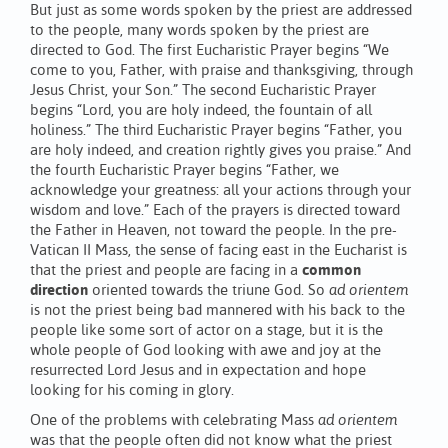
But just as some words spoken by the priest are addressed
to the people, many words spoken by the priest are
directed to God. The first Eucharistic Prayer begins “We
come to you, Father, with praise and thanksgiving, through
Jesus Christ, your Son.” The second Eucharistic Prayer
begins “Lord, you are holy indeed, the fountain of all
holiness.” The third Eucharistic Prayer begins “Father, you
are holy indeed, and creation rightly gives you praise.” And
the fourth Eucharistic Prayer begins “Father, we
acknowledge your greatness: all your actions through your
wisdom and love.” Each of the prayers is directed toward
the Father in Heaven, not toward the people. In the pre-
Vatican II Mass, the sense of facing east in the Eucharist is
that the priest and people are facing in a
common
direction
oriented towards the triune God. So
ad orientem
is not the priest being bad mannered with his back to the
people like some sort of actor on a stage, but it is the
whole people of God looking with awe and joy at the
resurrected Lord Jesus and in expectation and hope
looking for his coming in glory.
One of the problems with celebrating Mass
ad orientem
was that the people often did not know what the priest