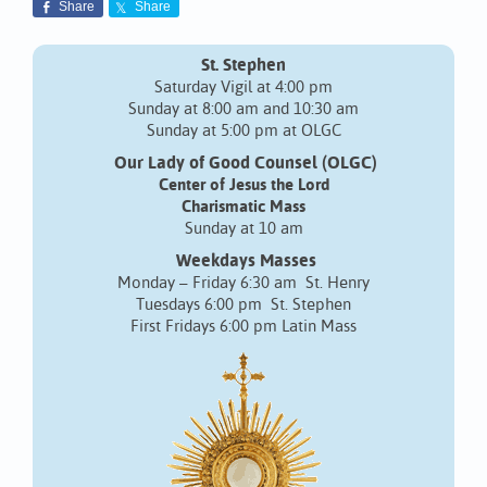
Share
Share
St. Stephen
Saturday Vigil at 4:00 pm
Sunday at 8:00 am and 10:30 am
Sunday at 5:00 pm at OLGC
Our Lady of Good Counsel (OLGC)
Center of Jesus the Lord
Charismatic Mass
Sunday at 10 am
Weekdays Masses
Monday – Friday 6:30 am St. Henry
Tuesdays 6:00 pm St. Stephen
First Fridays 6:00 pm Latin Mass