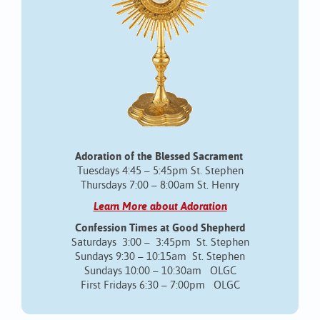
Adoration of the Blessed Sacrament
Tuesdays 4:45 – 5:45pm St. Stephen
Thursdays 7:00 – 8:00am St. Henry
Learn More about Adoration
Confession Times at Good Shepherd
Saturdays 3:00 – 3:45pm St. Stephen
Sundays 9:30 – 10:15am St. Stephen
Sundays 10:00 – 10:30am OLGC
First Fridays 6:30 – 7:00pm OLGC