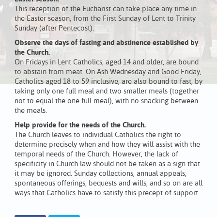
This reception of the Eucharist can take place any time in
the Easter season, from the First Sunday of Lent to Trinity
Sunday (after Pentecost).
Observe the days of fasting and abstinence established by
the Church.
On Fridays in Lent Catholics, aged 14 and older, are bound
to abstain from meat. On Ash Wednesday and Good Friday,
Catholics aged 18 to 59 inclusive, are also bound to fast, by
taking only one full meal and two smaller meals (together
not to equal the one full meal), with no snacking between
the meals.
Help provide for the needs of the Church.
The Church leaves to individual Catholics the right to
determine precisely when and how they will assist with the
temporal needs of the Church. However, the lack of
specificity in Church law should not be taken as a sign that
it may be ignored. Sunday collections, annual appeals,
spontaneous offerings, bequests and wills, and so on are all
ways that Catholics have to satisfy this precept of support.