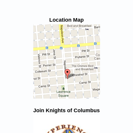
Location Map
Join Knights of Columbus