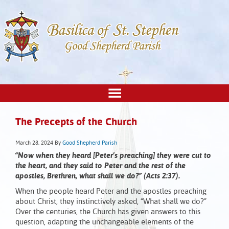
The Precepts of the Church
March 28, 2024
By
Good Shepherd Parish
“Now when they heard [Peter’s preaching] they were cut to
the heart, and they said to Peter and the rest of the
apostles, Brethren, what shall we do?” (Acts 2:37).
When the people heard Peter and the apostles preaching
about Christ, they instinctively asked, “What shall we do?”
Over the centuries, the Church has given answers to this
question, adapting the unchangeable elements of the