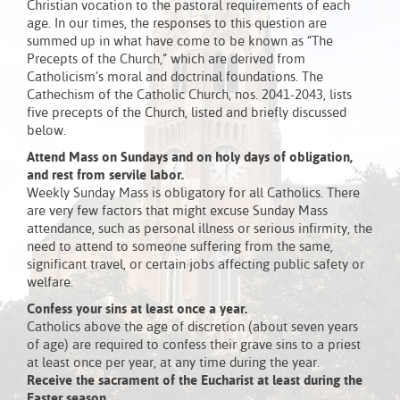
Christian vocation to the pastoral requirements of each
age. In our times, the responses to this question are
summed up in what have come to be known as “The
Precepts of the Church,” which are derived from
Catholicism’s moral and doctrinal foundations. The
Cathechism of the Catholic Church, nos. 2041-2043, lists
five precepts of the Church, listed and briefly discussed
below.
Attend Mass on Sundays and on holy days of obligation,
and rest from servile labor.
Weekly Sunday Mass is obligatory for all Catholics. There
are very few factors that might excuse Sunday Mass
attendance, such as personal illness or serious infirmity, the
need to attend to someone suffering from the same,
significant travel, or certain jobs affecting public safety or
welfare.
Confess your sins at least once a year.
Catholics above the age of discretion (about seven years
of age) are required to confess their grave sins to a priest
at least once per year, at any time during the year.
Receive the sacrament of the Eucharist at least during the
Easter season.