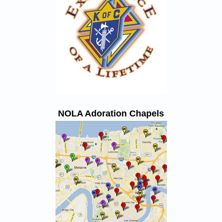
NOLA Adoration Chapels