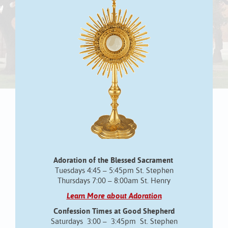
Adoration of the Blessed Sacrament
Tuesdays 4:45 – 5:45pm St. Stephen
Thursdays 7:00 – 8:00am St. Henry
Learn More about Adoration
Confession Times at Good Shepherd
Saturdays 3:00 – 3:45pm St. Stephen