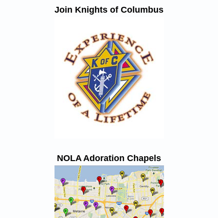
Join Knights of Columbus
NOLA Adoration Chapels