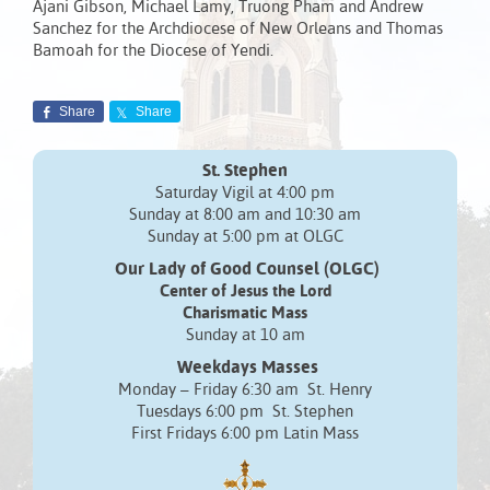
Ajani Gibson, Michael Lamy, Truong Pham and Andrew
Sanchez for the Archdiocese of New Orleans and Thomas
Bamoah for the Diocese of Yendi.
Share
Share
St. Stephen
Saturday Vigil at 4:00 pm
Sunday at 8:00 am and 10:30 am
Sunday at 5:00 pm at OLGC
Our Lady of Good Counsel (OLGC)
Center of Jesus the Lord
Charismatic Mass
Sunday at 10 am
Weekdays Masses
Monday – Friday 6:30 am St. Henry
Tuesdays 6:00 pm St. Stephen
First Fridays 6:00 pm Latin Mass