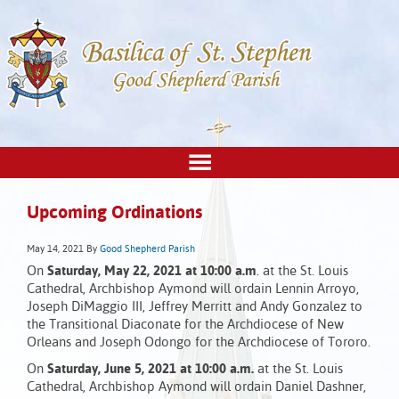
Upcoming Ordinations
May 14, 2021
By
Good Shepherd Parish
On
Saturday, May 22, 2021 at 10:00 a.m
. at the St. Louis
Cathedral, Archbishop Aymond will ordain Lennin Arroyo,
Joseph DiMaggio III, Jeffrey Merritt and Andy Gonzalez to
the Transitional Diaconate for the Archdiocese of New
Orleans and Joseph Odongo for the Archdiocese of Tororo.
On
Saturday, June 5, 2021 at 10:00 a.m.
at the St. Louis
Cathedral, Archbishop Aymond will ordain Daniel Dashner,