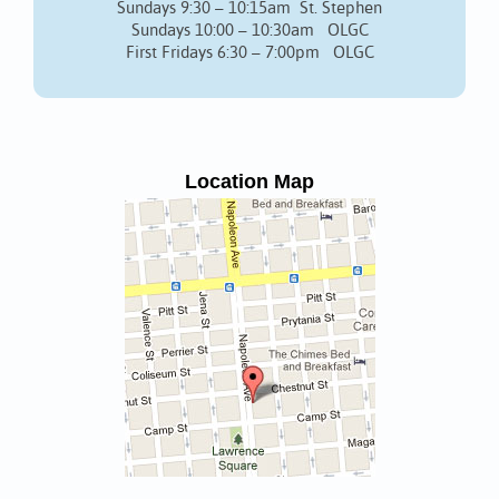
Sundays 9:30 – 10:15am St. Stephen
Sundays 10:00 – 10:30am OLGC
First Fridays 6:30 – 7:00pm OLGC
Location Map