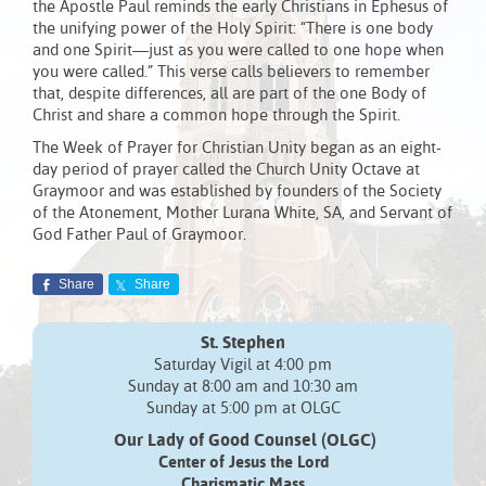
the Apostle Paul reminds the early Christians in Ephesus of
the unifying power of the Holy Spirit: “There is one body
and one Spirit—just as you were called to one hope when
you were called.” This verse calls believers to remember
that, despite differences, all are part of the one Body of
Christ and share a common hope through the Spirit.
The Week of Prayer for Christian Unity began as an eight-
day period of prayer called the Church Unity Octave at
Graymoor and was established by founders of the Society
of the Atonement, Mother Lurana White, SA, and Servant of
God Father Paul of Graymoor.
Share
Share
St. Stephen
Saturday Vigil at 4:00 pm
Sunday at 8:00 am and 10:30 am
Sunday at 5:00 pm at OLGC
Our Lady of Good Counsel (OLGC)
Center of Jesus the Lord
Charismatic Mass