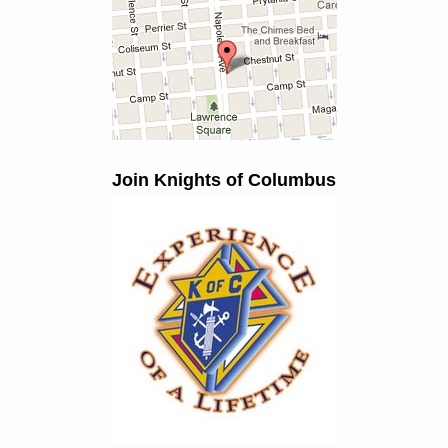
Join Knights of Columbus