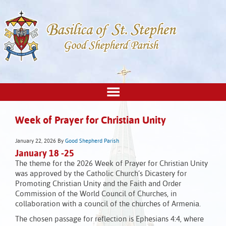
Week of Prayer for Christian Unity
January 22, 2026
By
Good Shepherd Parish
January 18 -25
The theme for the 2026 Week of Prayer for Christian Unity
was approved by the Catholic Church’s Dicastery for
Promoting Christian Unity and the Faith and Order
Commission of the World Council of Churches, in
collaboration with a council of the churches of Armenia.
The chosen passage for reflection is Ephesians 4:4, where