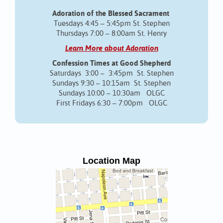
Adoration of the Blessed Sacrament
Tuesdays 4:45 – 5:45pm St. Stephen
Thursdays 7:00 – 8:00am St. Henry
Learn More about Adoration
Confession Times at Good Shepherd
Saturdays 3:00 – 3:45pm St. Stephen
Sundays 9:30 – 10:15am St. Stephen
Sundays 10:00 – 10:30am OLGC
First Fridays 6:30 – 7:00pm OLGC
Location Map