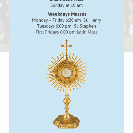
Sunday at 10 am
Weekdays Masses
Monday – Friday 6:30 am St. Henry
Tuesdays 6:00 pm St. Stephen
First Fridays 6:00 pm Latin Mass