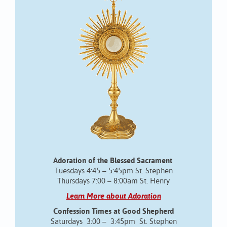
Adoration of the Blessed Sacrament
Tuesdays 4:45 – 5:45pm St. Stephen
Thursdays 7:00 – 8:00am St. Henry
Learn More about Adoration
Confession Times at Good Shepherd
Saturdays 3:00 – 3:45pm St. Stephen