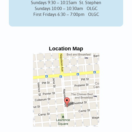
Sundays 9:30 – 10:15am St. Stephen
Sundays 10:00 – 10:30am OLGC
First Fridays 6:30 – 7:00pm OLGC
Location Map