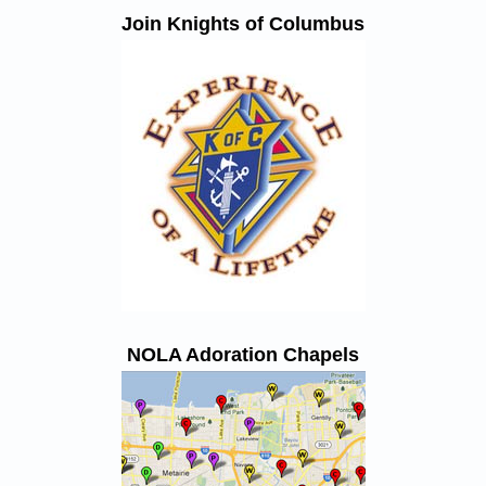
Join Knights of Columbus
NOLA Adoration Chapels