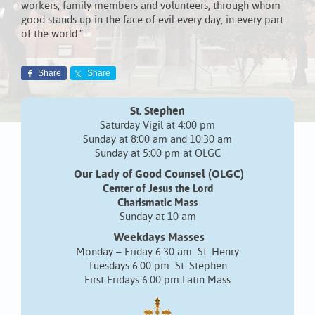
workers, family members and volunteers, through whom
good stands up in the face of evil every day, in every part
of the world.”
Share
Share
St. Stephen
Saturday Vigil at 4:00 pm
Sunday at 8:00 am and 10:30 am
Sunday at 5:00 pm at OLGC
Our Lady of Good Counsel (OLGC)
Center of Jesus the Lord
Charismatic Mass
Sunday at 10 am
Weekdays Masses
Monday – Friday 6:30 am St. Henry
Tuesdays 6:00 pm St. Stephen
First Fridays 6:00 pm Latin Mass