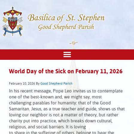
World Day of the Sick on February 11, 2026
February 10, 2026
By
Good Shepherd Parish
In his recent message, Pope Leo invites us to contemplate
one of the best-known and, we might say, most
challenging parables for humanity: that of the Good
Samaritan. Jesus, as a true teacher and guide, shows us that
loving our neighbor is not a matter of theory, but rather
charity put into practice, which breaks down cultural,
religious, and social barriers. It is loving
to share in the suffering of others, helping to bear the