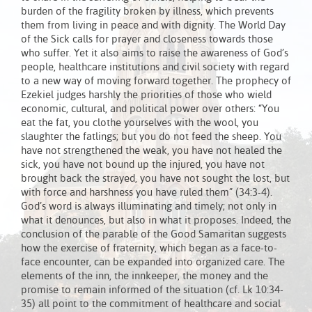
burden of the fragility broken by illness, which prevents
them from living in peace and with dignity. The World Day
of the Sick calls for prayer and closeness towards those
who suffer. Yet it also aims to raise the awareness of God’s
people, healthcare institutions and civil society with regard
to a new way of moving forward together. The prophecy of
Ezekiel judges harshly the priorities of those who wield
economic, cultural, and political power over others: “You
eat the fat, you clothe yourselves with the wool, you
slaughter the fatlings; but you do not feed the sheep. You
have not strengthened the weak, you have not healed the
sick, you have not bound up the injured, you have not
brought back the strayed, you have not sought the lost, but
with force and harshness you have ruled them” (34:3-4).
God’s word is always illuminating and timely; not only in
what it denounces, but also in what it proposes. Indeed, the
conclusion of the parable of the Good Samaritan suggests
how the exercise of fraternity, which began as a face-to-
face encounter, can be expanded into organized care. The
elements of the inn, the innkeeper, the money and the
promise to remain informed of the situation (cf. Lk 10:34-
35) all point to the commitment of healthcare and social