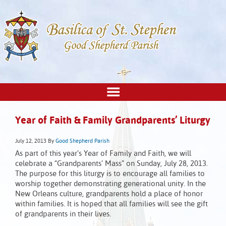
Year of Faith & Family Grandparents’ Liturgy
July 12, 2013
By
Good Shepherd Parish
As part of this year’s Year of Family and Faith, we will
celebrate a “Grandparents’ Mass” on Sunday, July 28, 2013.
The purpose for this liturgy is to encourage all families to
worship together demonstrating generational unity. In the
New Orleans culture, grandparents hold a place of honor
within families. It is hoped that all families will see the gift
of grandparents in their lives.