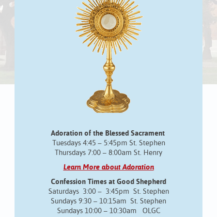
Adoration of the Blessed Sacrament
Tuesdays 4:45 – 5:45pm St. Stephen
Thursdays 7:00 – 8:00am St. Henry
Learn More about Adoration
Confession Times at Good Shepherd
Saturdays 3:00 – 3:45pm St. Stephen
Sundays 9:30 – 10:15am St. Stephen
Sundays 10:00 – 10:30am OLGC