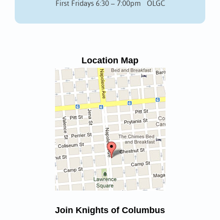
First Fridays 6:30 – 7:00pm OLGC
Location Map
Join Knights of Columbus