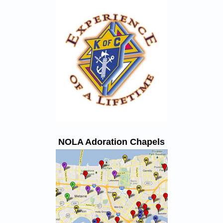
NOLA Adoration Chapels