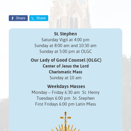
Share
Share
St. Stephen
Saturday Vigil at 4:00 pm
Sunday at 8:00 am and 10:30 am
Sunday at 5:00 pm at OLGC
Our Lady of Good Counsel (OLGC)
Center of Jesus the Lord
Charismatic Mass
Sunday at 10 am
Weekdays Masses
Monday – Friday 6:30 am St. Henry
Tuesdays 6:00 pm St. Stephen
First Fridays 6:00 pm Latin Mass