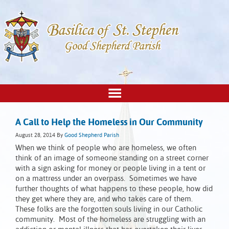
A Call to Help the Homeless in Our Community
August 28, 2014
By
Good Shepherd Parish
When we think of people who are homeless, we often
think of an image of someone standing on a street corner
with a sign asking for money or people living in a tent or
on a mattress under an overpass. Sometimes we have
further thoughts of what happens to these people, how did
they get where they are, and who takes care of them.
These folks are the forgotten souls living in our Catholic
community. Most of the homeless are struggling with an