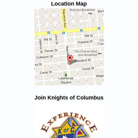
Location Map
Join Knights of Columbus