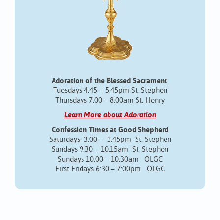
Adoration of the Blessed Sacrament
Tuesdays 4:45 – 5:45pm St. Stephen
Thursdays 7:00 – 8:00am St. Henry
Learn More about Adoration
Confession Times at Good Shepherd
Saturdays 3:00 – 3:45pm St. Stephen
Sundays 9:30 – 10:15am St. Stephen
Sundays 10:00 – 10:30am OLGC
First Fridays 6:30 – 7:00pm OLGC