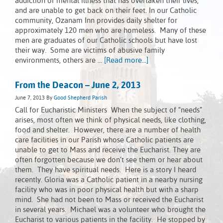
addiction or mental illness that has overtaken their lives,
and are unable to get back on their feet. In our Catholic
community, Ozanam Inn provides daily shelter for
approximately 120 men who are homeless. Many of these
men are graduates of our Catholic schools but have lost
their way. Some are victims of abusive family
environments, others are …
[Read more...]
From the Deacon – June 2, 2013
June 7, 2013
By
Good Shepherd Parish
Call for Eucharistic Ministers When the subject of “needs”
arises, most often we think of physical needs, like clothing,
food and shelter. However, there are a number of health
care facilities in our Parish whose Catholic patients are
unable to get to Mass and receive the Eucharist. They are
often forgotten because we don’t see them or hear about
them. They have spiritual needs. Here is a story I heard
recently. Gloria was a Catholic patient in a nearby nursing
facility who was in poor physical health but with a sharp
mind. She had not been to Mass or received the Eucharist
in several years. Michael was a volunteer who brought the
Eucharist to various patients in the facility. He stopped by