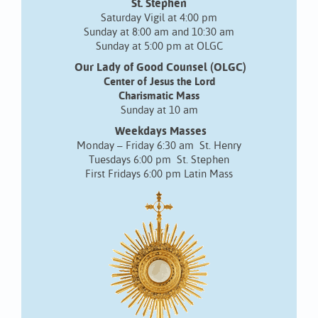
St. Stephen
Saturday Vigil at 4:00 pm
Sunday at 8:00 am and 10:30 am
Sunday at 5:00 pm at OLGC
Our Lady of Good Counsel (OLGC)
Center of Jesus the Lord
Charismatic Mass
Sunday at 10 am
Weekdays Masses
Monday – Friday 6:30 am St. Henry
Tuesdays 6:00 pm St. Stephen
First Fridays 6:00 pm Latin Mass