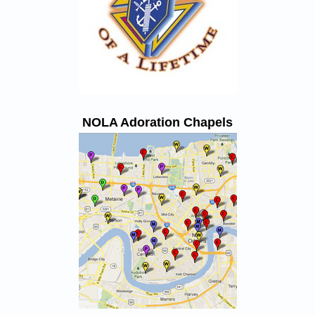
NOLA Adoration Chapels