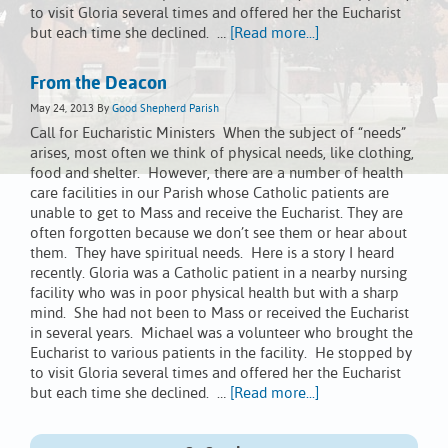
to visit Gloria several times and offered her the Eucharist
but each time she declined. …
[Read more...]
From the Deacon
May 24, 2013
By
Good Shepherd Parish
Call for Eucharistic Ministers When the subject of “needs”
arises, most often we think of physical needs, like clothing,
food and shelter. However, there are a number of health
care facilities in our Parish whose Catholic patients are
unable to get to Mass and receive the Eucharist. They are
often forgotten because we don’t see them or hear about
them. They have spiritual needs. Here is a story I heard
recently. Gloria was a Catholic patient in a nearby nursing
facility who was in poor physical health but with a sharp
mind. She had not been to Mass or received the Eucharist
in several years. Michael was a volunteer who brought the
Eucharist to various patients in the facility. He stopped by
to visit Gloria several times and offered her the Eucharist
but each time she declined. …
[Read more...]